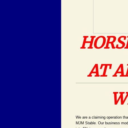
HORS
AT A
W
We are a claiming operation tha
MJM Stable. Our business model