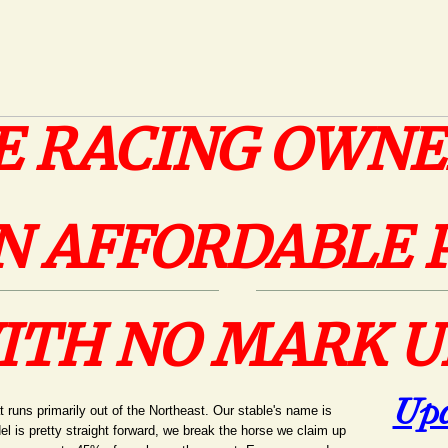
E RACING OWNE
N AFFORDABLE 
ITH NO MARK U
Upc
t runs primarily out of the Northeast. Our stable's name is
 is pretty straight forward, we break the horse we claim up