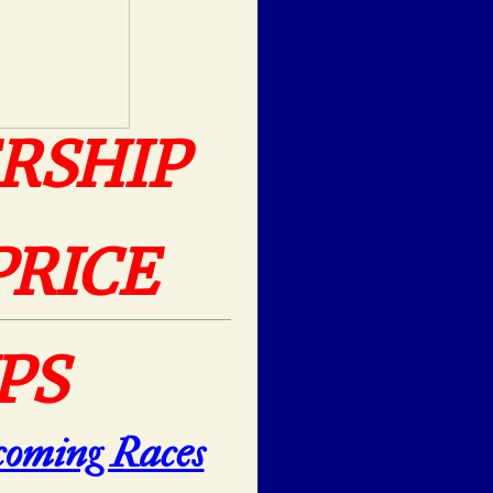
RSHIP
PRICE
PS
oming Races