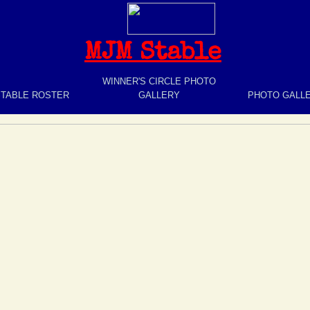
MJM Stable
WINNER'S CIRCLE PHOTO
STABLE ROSTER
GALLERY
PHOTO GALL