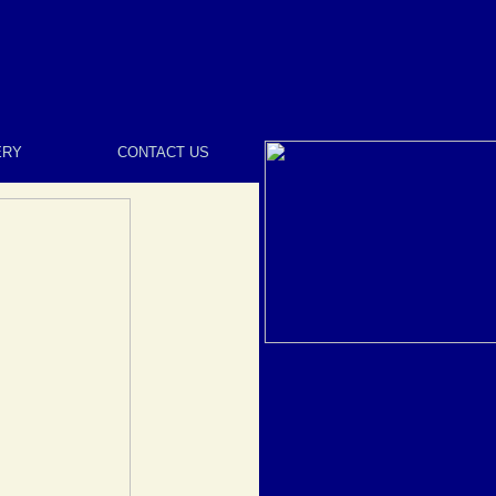
ERY
CONTACT US